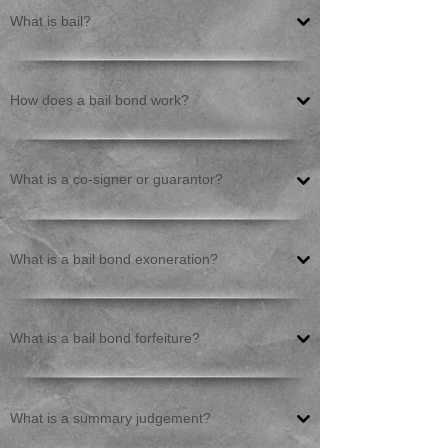
What is bail?
How does a bail bond work?
What is a co-signer or guarantor?
What is a bail bond exoneration?
What is a bail bond forfeiture?
What is a summary judgement?