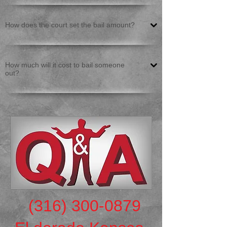
How does the court set the bail amount?
How much will it cost to bail someone
out?
(316) 300-0879