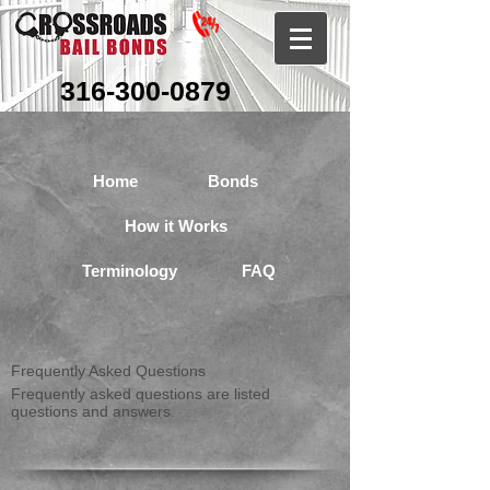
316-300-0879
Home
Bonds
How it Works
Terminology
FAQ
Frequently Asked Questions
Frequently asked questions are listed
questions and answers.