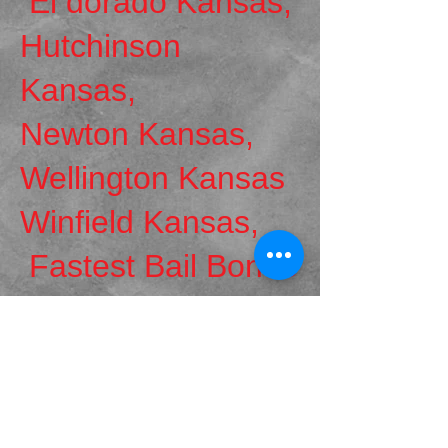
El dorado Kansas,
Hutchinson
Kansas,
Newton Kansas,
Wellington Kansas
Winfield Kansas,
Fastest Bail Bonds
!
Email Us